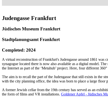
Judengasse Frankfurt
Jüdisches Museum Frankfurt
Stadtplanungsamt Frankfurt
Completed: 2024
A virtual reconstruction of Frankfurt's Judengasse around 1861 was c
synagogue located there is now also available as a digital model. The r
the Internet as part of the ‘Metahub’ project. Here, four different 3
The aim is to recall the part of the Judengasse that still exists in the 
with the city planning office, the idea was born to place a large floor
A former Jewish cellar from the 19th century has served as an exhibiti
the form of films and VR installations.
Goldener Apfel - Jüdisches M