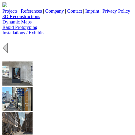
Projects
|
References
|
Company
|
Contact
|
Imprint
|
Privacy Policy
3D Reconstructions
Dynamic Maps
Rapid Prototyping
Installations / Exhibits